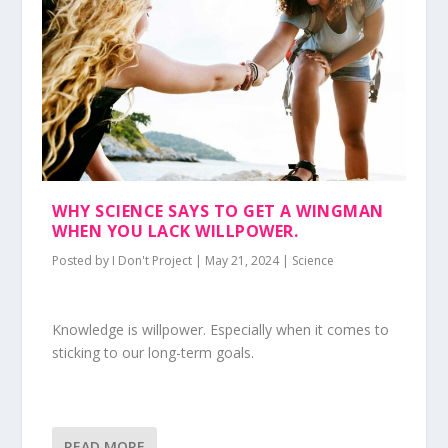
WHY SCIENCE SAYS TO GET A WINGMAN
WHEN YOU LACK WILLPOWER.
Posted by
I Don't Project
|
May 21, 2024
|
Science
Knowledge is willpower. Especially when it comes to
sticking to our long-term goals.
READ MORE