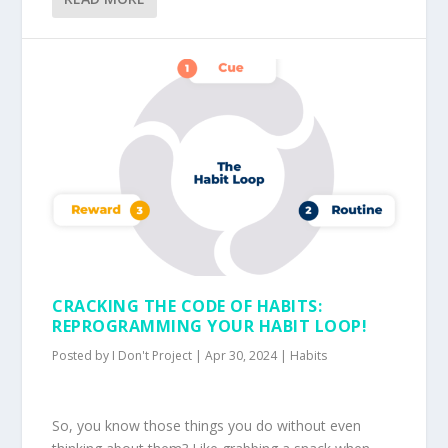
CRACKING THE CODE OF HABITS:
REPROGRAMMING YOUR HABIT LOOP!
Posted by
I Don't Project
|
Apr 30, 2024
|
Habits
So, you know those things you do without even