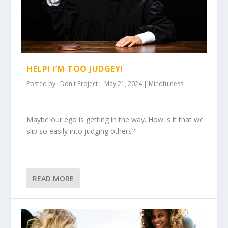
HELP! I’M TOO JUDGEY!
Posted by
I Don't Project
|
May 21, 2024
|
Mindfulness
Maybe our ego is getting in the way. How is it that we
slip so easily into judging others?
READ MORE