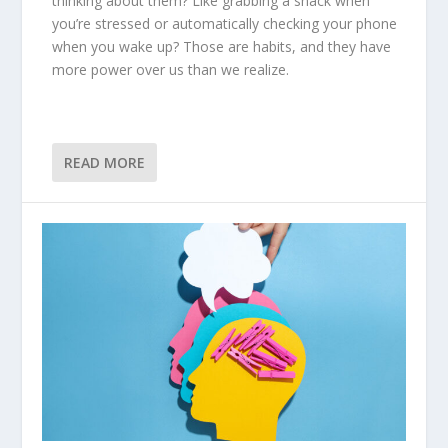
thinking about them? Like grabbing a snack when
you’re stressed or automatically checking your phone
when you wake up? Those are habits, and they have
more power over us than we realize.
READ MORE