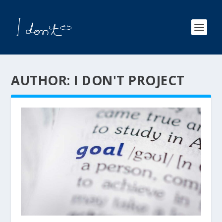
AUTHOR:
I DON'T PROJECT