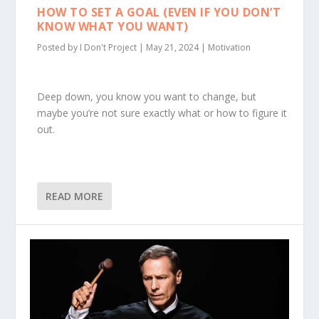
HOW TO SET A GOAL (EVEN IF YOU DON’T
KNOW WHAT YOU WANT)
Posted by
I Don't Project
|
May 21, 2024
|
Motivation
Deep down, you know you want to change, but
maybe you’re not sure exactly what or how to figure it
out.
READ MORE